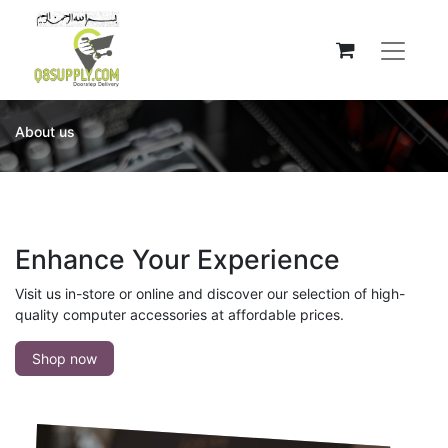
About us
Enhance Your Experience
Visit us in-store or online and discover our selection of high-
quality computer accessories at affordable prices.
Shop now