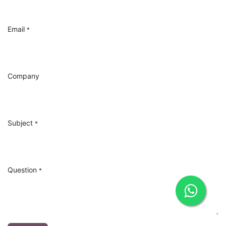
Email
*
Company
Subject
*
Question
*