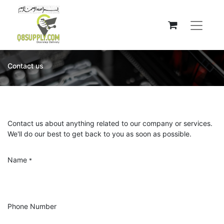
Contact us
Contact us about anything related to our company or services.
We'll do our best to get back to you as soon as possible.
Name
*
Phone Number