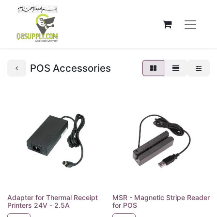
POS Accessories
Adapter for Thermal Receipt
MSR - Magnetic Stripe Reader
Printers 24V - 2.5A
for POS