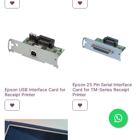
Epson 25 Pin Serial Interface
Epson USB Interface Card for
Card for TM-Series Receipt
Receipt Printer
Printer