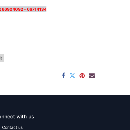
 at 66904092 - 66714134
it
nnect with us
Contact us