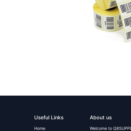
Useful Links
About us
Home
Welcome to Q8SUPPLY 