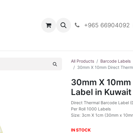
oducts
Contact Us
+965 66904092
All Products
Barcode Labels
30mm X 10mm Direct Thermal
30mm X 10mm D
Label in Kuwait
Direct Thermal Barcode Label 
Per Roll 1000 Labels
Size: 3cm X 1cm (30mm x 10m
IN STOCK