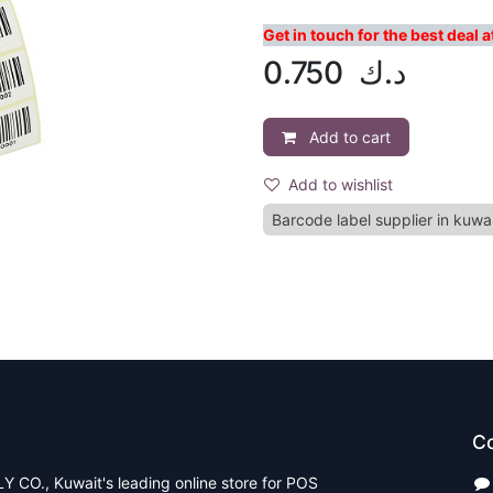
Get in touch for the best deal
0.750
د.ك
Add to cart
Add to wishlist
Barcode label supplier in kuwa
Co
CO., Kuwait's leading online store for POS