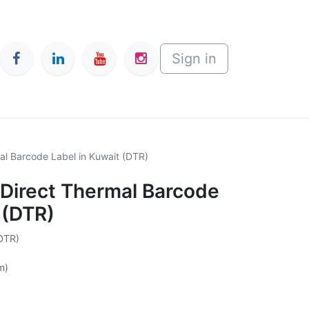
Sign in
 Barcode Label in Kuwait (DTR)
irect Thermal Barcode
 (DTR)
(DTR)
m)