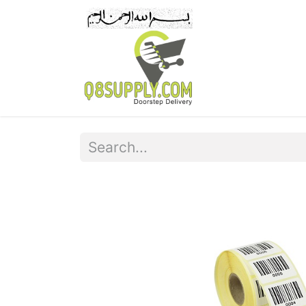
Home
Pr