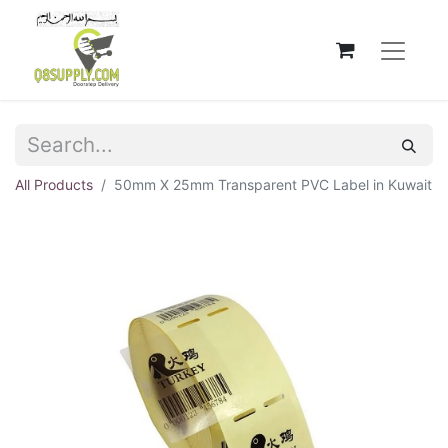
All Products
50mm X 25mm Transparent PVC Label in Kuwait