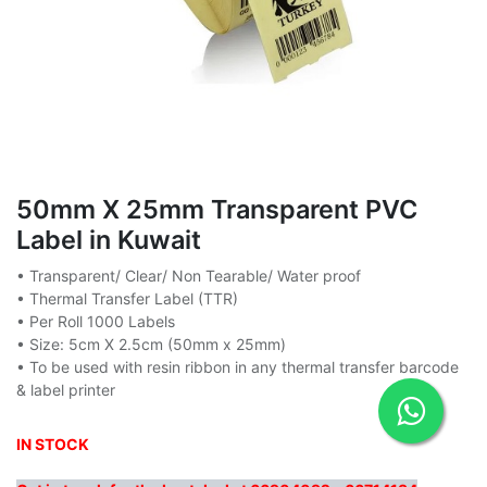
50mm X 25mm Transparent PVC
Label in Kuwait
• Transparent/ Clear/ Non Tearable/ Water proof
• Thermal Transfer Label (TTR)
• Per Roll 1000 Labels
• Size: 5cm X 2.5cm (50mm x 25mm)
• To be used with resin ribbon in any thermal transfer barcode
& label printer
IN STOCK