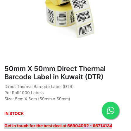
50mm X 50mm Direct Thermal
Barcode Label in Kuwait (DTR)
Direct Thermal Barcode Label (DTR)
Per Roll 1000 Labels
Size: 5cm X 5cm (50mm x 50mm)
IN STOCK
Get in touch for the best deal at 66904092 - 66714134