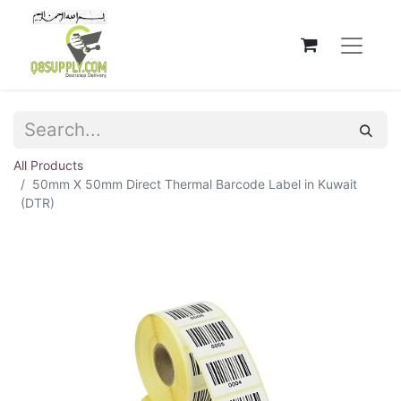
All Products
50mm X 50mm Direct Thermal Barcode Label in Kuwait
(DTR)