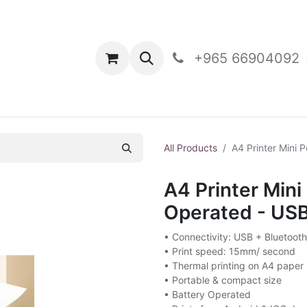
oducts
Contact Us
+965 66904092
All Products
A4 Printer Mini 
A4 Printer Mini
Operated - USB
• Connectivity: USB + Bluetooth
• Print speed: 15mm/ second
• Thermal printing on A4 paper
• Portable & compact size
• Battery Operated