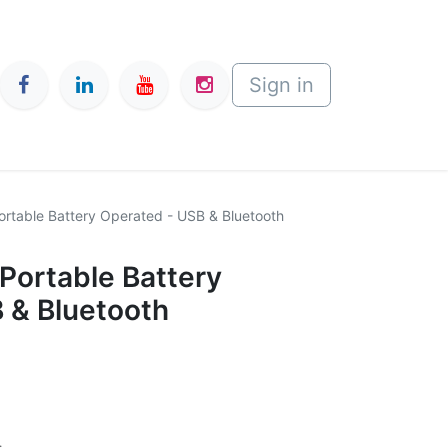
Sign in
Portable Battery Operated - USB & Bluetooth
 Portable Battery
 & Bluetooth