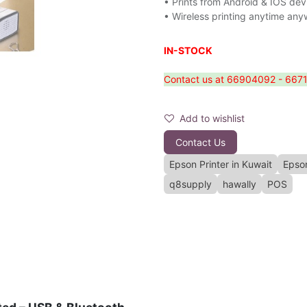
• Prints from Android & IOS dev
• Wireless printing anytime an
IN-STOCK
Contact us at 66904092 - 66714
Add to wishlist
Contact Us
Epson Printer in Kuwait
Epso
q8supply
hawally
POS