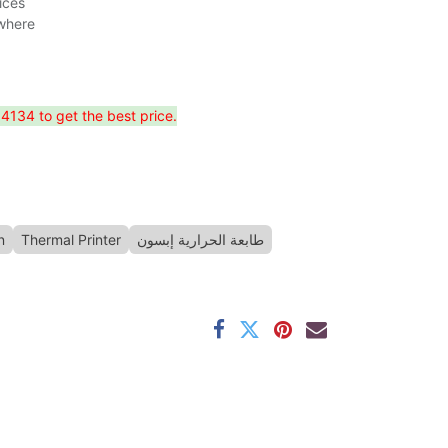
ices
ywhere
134 to get the best price.
n
Thermal Printer
طابعة الحرارية إبسون