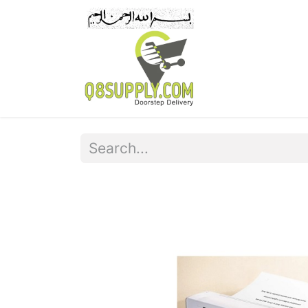
Home
Pr