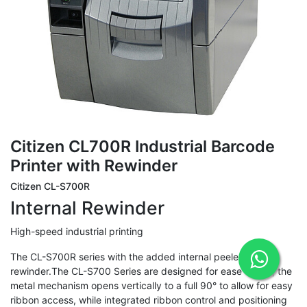
Citizen CL700R Industrial Barcode
Printer with Rewinder
Citizen CL-S700R
Internal Rewinder
High-speed industrial printing
The CL-S700R series with the added internal peeler and
rewinder.The CL-S700 Series are designed for ease of use; the
metal mechanism opens vertically to a full 90° to allow for easy
ribbon access, while integrated ribbon control and positioning