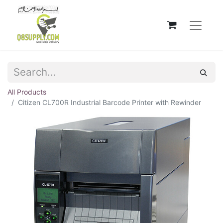
All Products
Citizen CL700R Industrial Barcode Printer with Rewinder