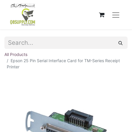
All Products
Epson 25 Pin Serial Interface Card for TM-Series Receipt
Printer