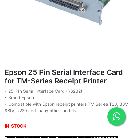
Epson 25 Pin Serial Interface Card
for TM-Series Receipt Printer
• 25-PIn Serial Interface Card (RS232)
• Brand Epson
• Compatible with Epson receipt printers TM Series T20, 88V,
88IV, U220 and many other models
IN-STOCK