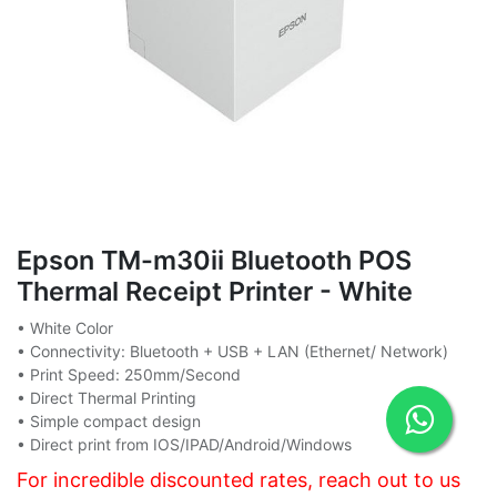
Epson TM-m30ii Bluetooth POS
Thermal Receipt Printer - White
• White Color
• Connectivity: Bluetooth + USB + LAN (Ethernet/ Network)
• Print Speed: 250mm/Second
• Direct Thermal Printing
• Simple compact design
• Direct print from IOS/IPAD/Android/Windows
For incredible discounted rates, reach out to us