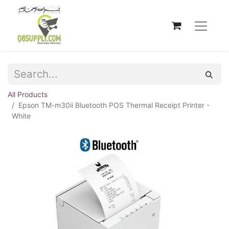
All Products
Epson TM-m30ii Bluetooth POS Thermal Receipt Printer -
White