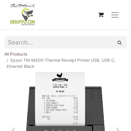
All Products
Epson TM-M30III Thermal Receipt Printer USB, USB-C,
Ethernet Black