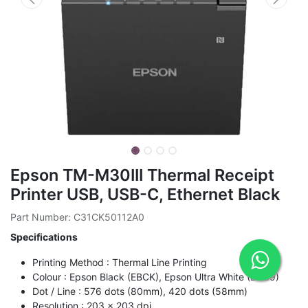
Epson TM-M30III Thermal Receipt
Printer USB, USB-C, Ethernet Black
Part Number: C31CK50112A0
Specifications
Printing Method : Thermal Line Printing
Colour : Epson Black (EBCK), Epson Ultra White (ENB9)
Dot / Line : 576 dots (80mm), 420 dots (58mm)
Resolution : 203 x 203 dpi