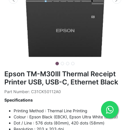
Epson TM-M30III Thermal Receipt
Printer USB, USB-C, Ethernet Black
Part Number: C31CK50112A0
Specifications
Printing Method : Thermal Line Printing
Colour : Epson Black (EBCK), Epson Ultra White (ENB9)
Dot / Line : 576 dots (80mm), 420 dots (58mm)
Resolution : 203 x 203 dpi