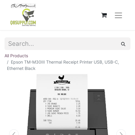
All Products
Epson TM-M30III Thermal Receipt Printer USB, USB-C,
Ethernet Black