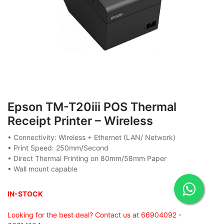
Epson TM-T20iii POS Thermal
Receipt Printer – Wireless
• Connectivity: Wireless + Ethernet (LAN/ Network)
• Print Speed: 250mm/Second
• Direct Thermal Printing on 80mm/58mm Paper
• Wall mount capable
IN-STOCK
Looking for the best deal? Contact us at 66904092 -