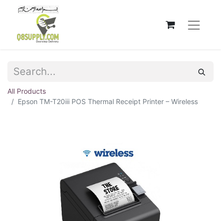
All Products
Epson TM-T20iii POS Thermal Receipt Printer – Wireless