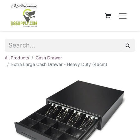
All Products
Cash Drawer
Extra Large Cash Drawer - Heavy Duty (46cm)