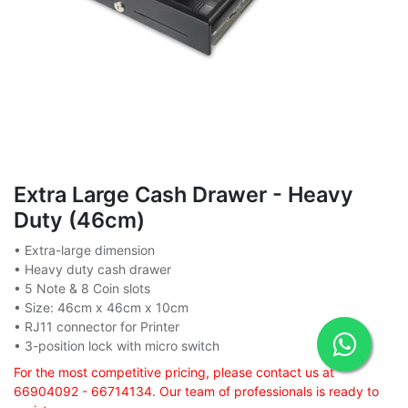
Extra Large Cash Drawer - Heavy
Duty (46cm)
• Extra-large dimension
• Heavy duty cash drawer
• 5 Note & 8 Coin slots
• Size: 46cm x 46cm x 10cm
• RJ11 connector for Printer
• 3-position lock with micro switch
For the most competitive pricing, please contact us at
66904092 - 66714134. Our team of professionals is ready to