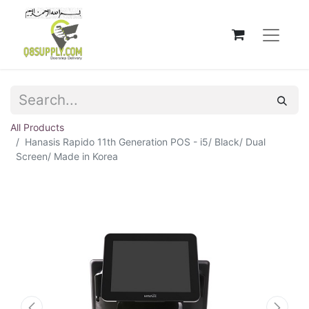
All Products
Hanasis Rapido 11th Generation POS - i5/ Black/ Dual
Screen/ Made in Korea