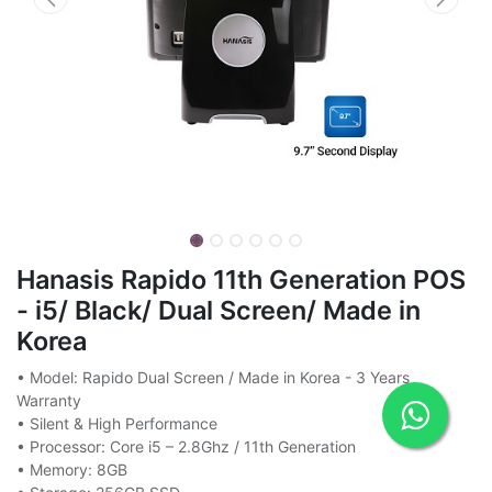
Hanasis Rapido 11th Generation POS
- i5/ Black/ Dual Screen/ Made in
Korea
• Model: Rapido Dual Screen / Made in Korea - 3 Years
Warranty
• Silent & High Performance
• Processor: Core i5 – 2.8Ghz / 11th Generation
• Memory: 8GB