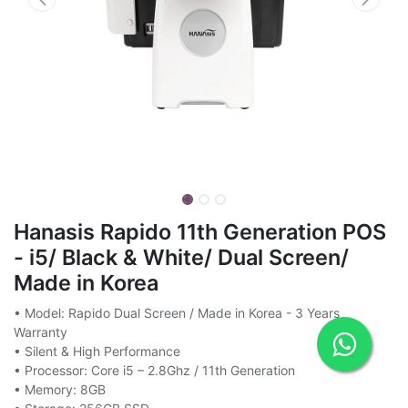
Hanasis Rapido 11th Generation POS
- i5/ Black & White/ Dual Screen/
Made in Korea
• Model: Rapido Dual Screen / Made in Korea - 3 Years
Warranty
• Silent & High Performance
• Processor: Core i5 – 2.8Ghz / 11th Generation
• Memory: 8GB