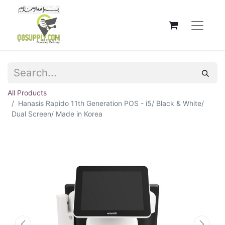
All Products
Hanasis Rapido 11th Generation POS - i5/ Black & White/
Dual Screen/ Made in Korea