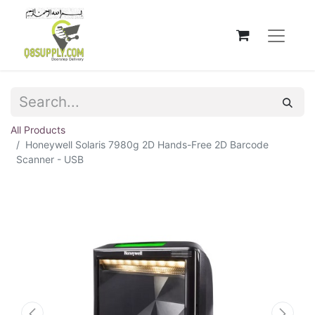
All Products
Honeywell Solaris 7980g 2D Hands-Free 2D Barcode
Scanner - USB