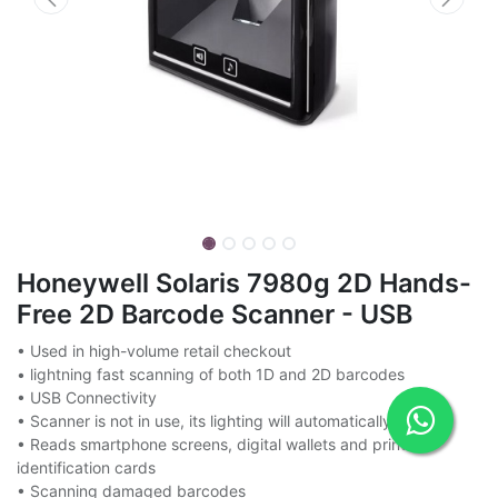
Honeywell Solaris 7980g 2D Hands-
Free 2D Barcode Scanner - USB
• Used in high-volume retail checkout
• lightning fast scanning of both 1D and 2D barcodes
• USB Connectivity
• Scanner is not in use, its lighting will automatically turn off
• Reads smartphone screens, digital wallets and printed
identification cards
• Scanning damaged barcodes