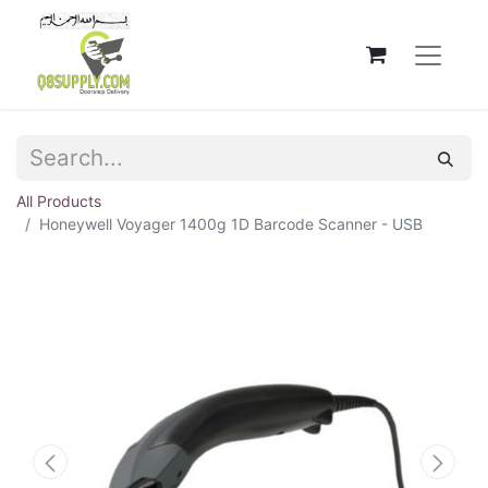
All Products
Honeywell Voyager 1400g 1D Barcode Scanner - USB