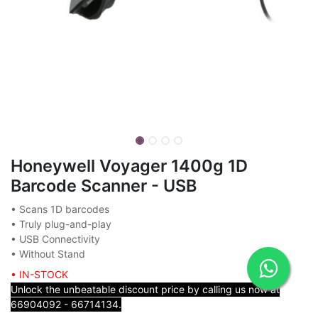
Honeywell Voyager 1400g 1D
Barcode Scanner - USB
• Scans 1D barcodes
• Truly plug-and-play
• USB Connectivity
• Without Stand
• IN-STOCK
Unlock the unbeatable discount price by calling us now at
66904092 - 66714134.