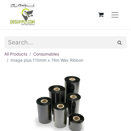
All Products
Consumables
Image plus 110mm x 74m Wax Ribbon