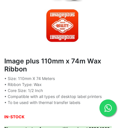
Image plus 110mm x 74m Wax
Ribbon
• Size: 110mm X 74 Meters
• Ribbon Type: Wax
• Core Size: 1/2 Inch
• Compatible with all types of desktop label printers
• To be used with thermal transfer labels
IN-STOCK