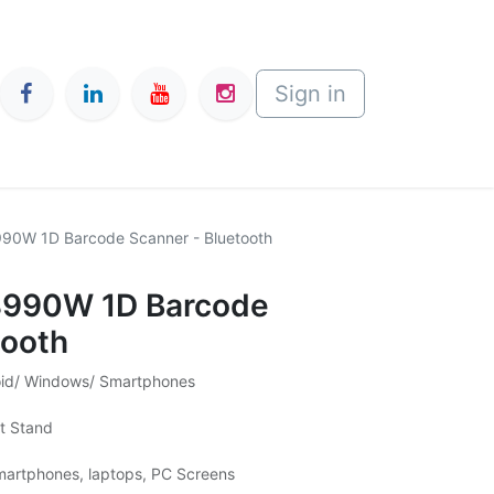
Sign in
990W 1D Barcode Scanner - Bluetooth
-8990W 1D Barcode
tooth
roid/ Windows/ Smartphones
ut Stand
martphones, laptops, PC Screens