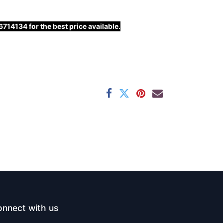
14134 for the best price available.
nnect with us