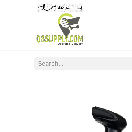
Home
Pr