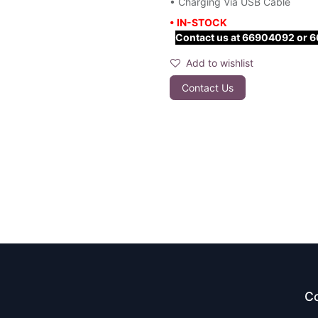
• Charging Via USB Cable
• IN-STOCK
Contact us at 66904092 or 667
Add to wishlist
Contact Us
Co