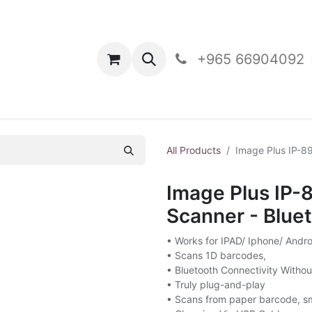
oducts
Contact Us
+965 66904092
All Products
Image Plus IP-8
Image Plus IP
Scanner - Blue
• Works for IPAD/ Iphone/ And
• Scans 1D barcodes,
• Bluetooth Connectivity Witho
• Truly plug-and-play
• Scans from paper barcode, s