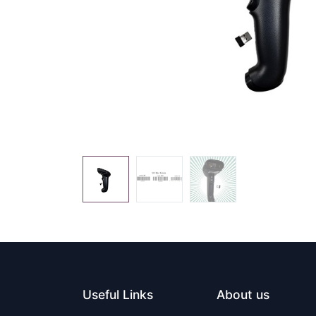
Useful Links
About us