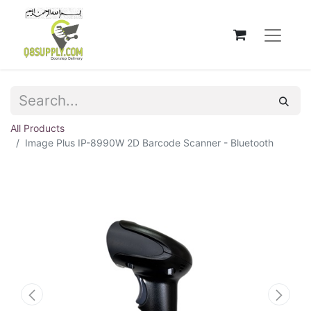
All Products
Image Plus IP-8990W 2D Barcode Scanner - Bluetooth