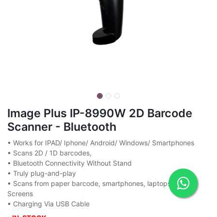
Image Plus IP-8990W 2D Barcode
Scanner - Bluetooth
• Works for IPAD/ Iphone/ Android/ Windows/ Smartphones
• Scans 2D / 1D barcodes,
• Bluetooth Connectivity Without Stand
• Truly plug-and-play
• Scans from paper barcode, smartphones, laptops, PC
Screens
• Charging Via USB Cable