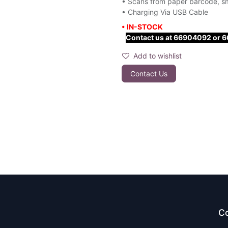
• Scans from paper barcode, s
• Charging Via USB Cable
• IN-STOCK
Contact us at 66904092 or 667
Add to wishlist
Contact Us
Co