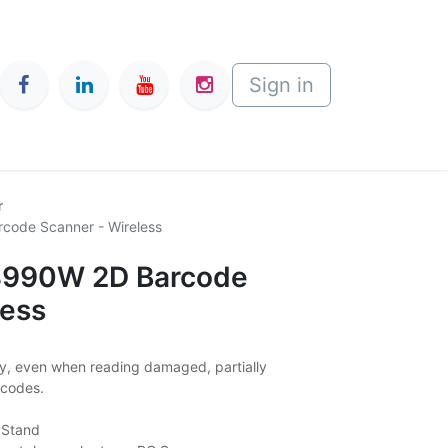
Sign in
r
code Scanner - Wireless
-8990W 2D Barcode
less
ly, even when reading damaged, partially
 codes.
 Stand