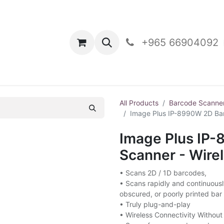
oducts
Contact Us
+965 66904092
All Products
Barcode Scanne
Image Plus IP-8990W 2D Bar
Image Plus IP
Scanner - Wire
• Scans 2D / 1D barcodes,
• Scans rapidly and continuous
obscured, or poorly printed bar
• Truly plug-and-play
• Wireless Connectivity Without