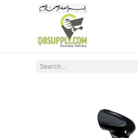
Home
Pr