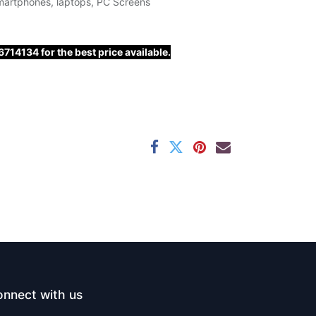
martphones, laptops, PC Screens
14134 for the best price available.
nnect with us