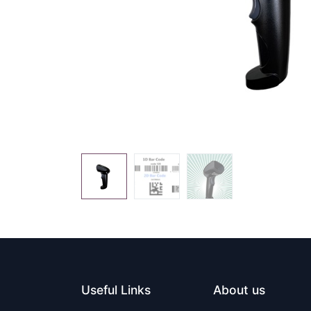
Useful Links
About us