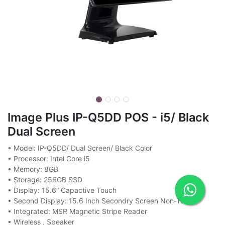
Image Plus IP-Q5DD POS - i5/ Black
Dual Screen
• Model: IP-Q5DD/ Dual Screen/ Black Color
• Processor: Intel Core i5
• Memory: 8GB
• Storage: 256GB SSD
• Display: 15.6” Capactive Touch
• Second Display: 15.6 Inch Secondry Screen Non-Touch
• Integrated: MSR Magnetic Stripe Reader
• Wireless , Speaker