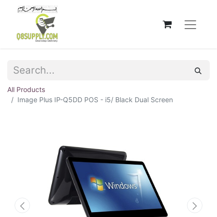
All Products
Image Plus IP-Q5DD POS - i5/ Black Dual Screen