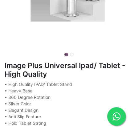
Image Plus Universal Ipad/ Tablet -
High Quality
• High Quality IPAD/ Tablet Stand
• Heavy Base
• 360 Degree Rotation
• Silver Color
• Elegant Design
• Anti Slip Feature
• Hold Tablet Strong