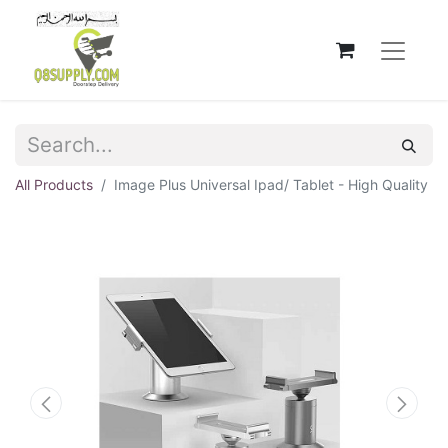
All Products
Image Plus Universal Ipad/ Tablet - High Quality