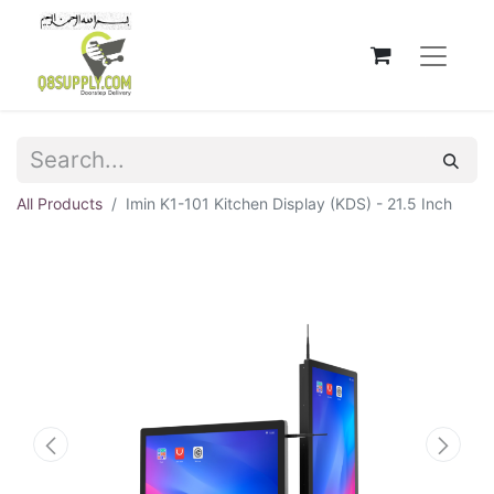
All Products
Imin K1-101 Kitchen Display (KDS) - 21.5 Inch