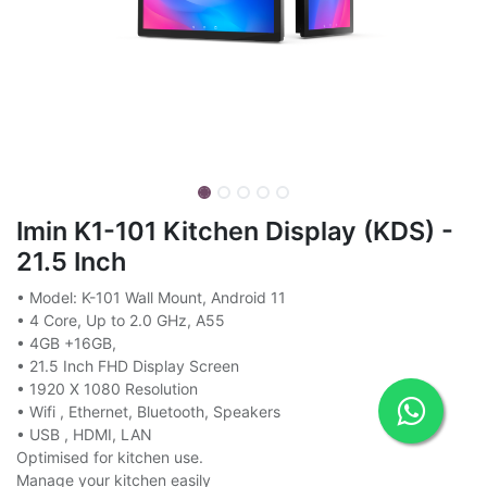
Imin K1-101 Kitchen Display (KDS) -
21.5 Inch
• Model: K-101 Wall Mount, Android 11
• 4 Core, Up to 2.0 GHz, A55
• 4GB +16GB,
• 21.5 Inch FHD Display Screen
• 1920 X 1080 Resolution
• Wifi , Ethernet, Bluetooth, Speakers
• USB , HDMI, LAN
Optimised for kitchen use.
Manage your kitchen easily