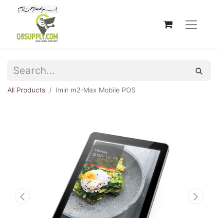
All Products
Imin m2-Max Mobile POS