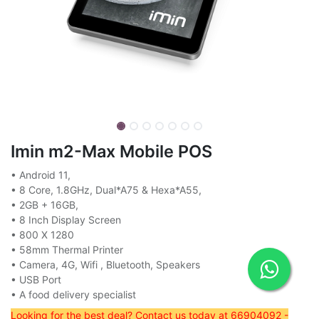
Imin m2-Max Mobile POS
• Android 11,
• 8 Core, 1.8GHz, Dual*A75 & Hexa*A55,
• 2GB + 16GB,
• 8 Inch Display Screen
• 800 X 1280
• 58mm Thermal Printer
• Camera, 4G, Wifi , Bluetooth, Speakers
• USB Port
• A food delivery specialist
Looking for the best deal? Contact us today at 66904092 -