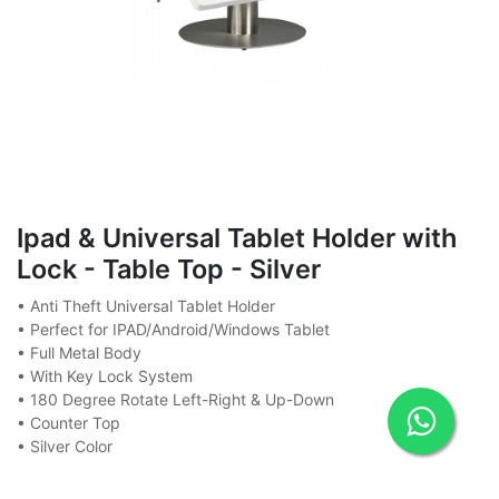
Ipad & Universal Tablet Holder with
Lock - Table Top - Silver
• Anti Theft Universal Tablet Holder
• Perfect for IPAD/Android/Windows Tablet
• Full Metal Body
• With Key Lock System
• 180 Degree Rotate Left-Right & Up-Down
• Counter Top
• Silver Color