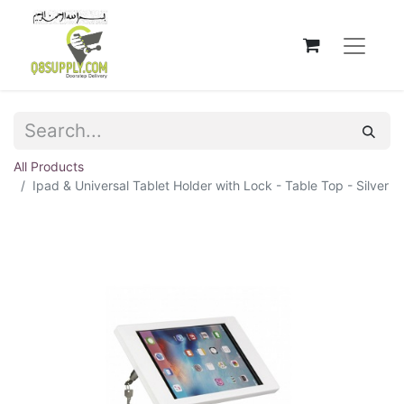
All Products
Ipad & Universal Tablet Holder with Lock - Table Top - Silver