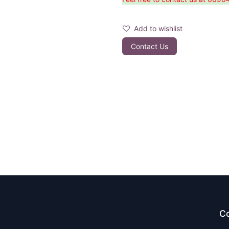
Add to wishlist
Contact Us
Co