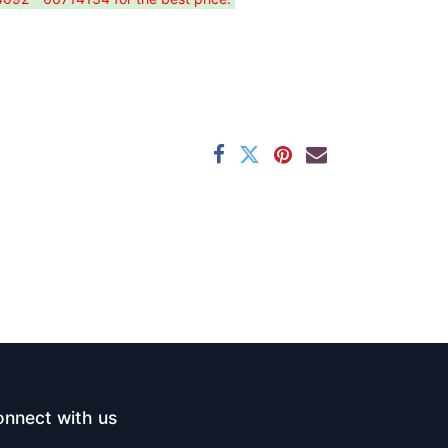
nnect with us