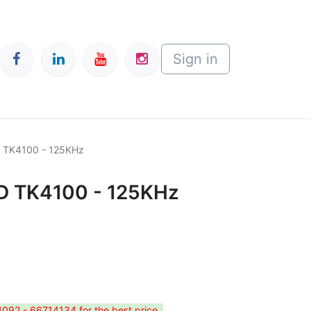
Sign in
D TK4100 - 125KHz
ID TK4100 - 125KHz
4092 - 66714134 for the best price.