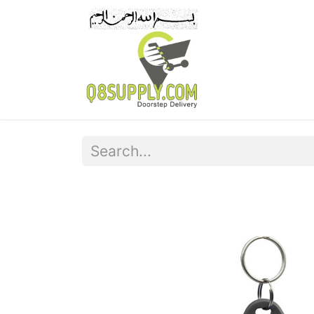
Home
Pr