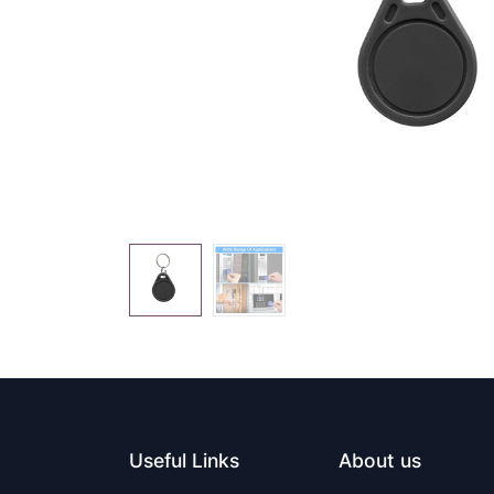
Useful Links
About us