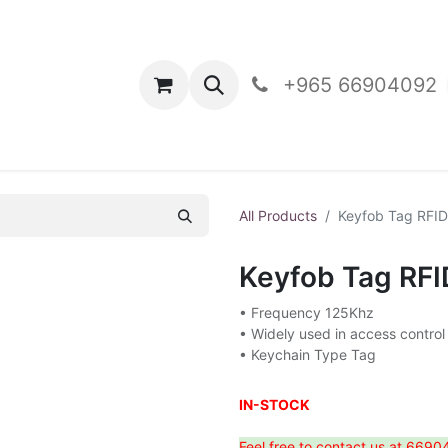
oducts
Contact Us
+965 66904092
All Products
Keyfob Tag RFI
Keyfob Tag RF
• Frequency 125Khz
• Widely used in access control
• Keychain Type Tag
IN-STOCK
Feel free to contact us at 6690