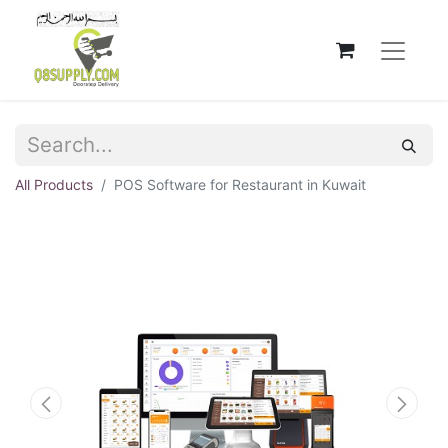
All Products
POS Software for Restaurant in Kuwait