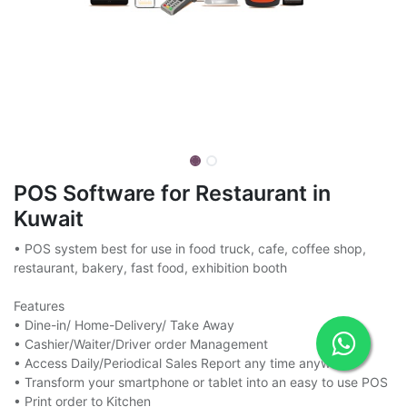
POS Software for Restaurant in
Kuwait
• POS system best for use in food truck, cafe, coffee shop,
restaurant, bakery, fast food, exhibition booth
Features
• Dine-in/ Home-Delivery/ Take Away
• Cashier/Waiter/Driver order Management
• Access Daily/Periodical Sales Report any time anywhere
• Transform your smartphone or tablet into an easy to use POS
• Print order to Kitchen