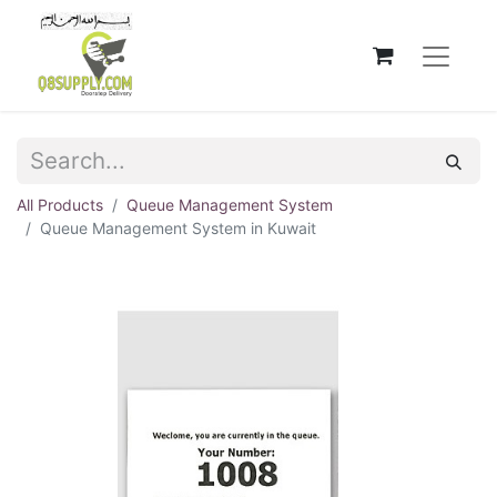
All Products
Queue Management System
Queue Management System in Kuwait