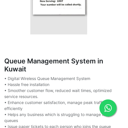
Queue Management System in
Kuwait
• Digital Wireless Queue Management System
• Hassle free installation
• Smoother customer flow, reduced wait times, optimized
service resources.
• Enhance customer satisfaction, manage peak traffic
efficiently
• Helps any business which is struggling to manage long
queues
• Issue paper tickets to each person who joins the queue