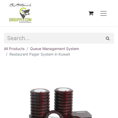
All Products
Queue Management System
Restaurant Pager System in Kuwait