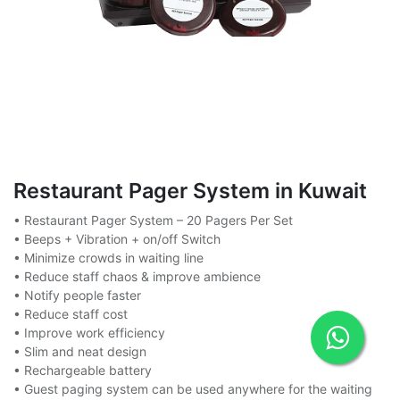
Restaurant Pager System in Kuwait
• Restaurant Pager System – 20 Pagers Per Set
• Beeps + Vibration + on/off Switch
• Minimize crowds in waiting line
• Reduce staff chaos & improve ambience
• Notify people faster
• Reduce staff cost
• Improve work efficiency
• Slim and neat design
• Rechargeable battery
• Guest paging system can be used anywhere for the waiting