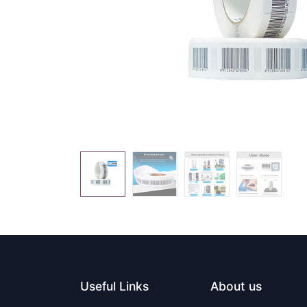
Useful Links
About us