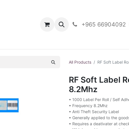
oducts
Contact Us
+965 66904092
All Products
RF Soft Label Ro
RF Soft Label R
8.2Mhz
• 1000 Label Per Roll / Self Adh
• Frequency 8.2Mhz
• Anti Theft Security Label
• Generally applied to the good
• Requires a deativater at chec