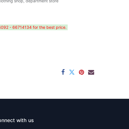
clothing shop, department store
4092 - 66714134 for the best price.
nnect with us