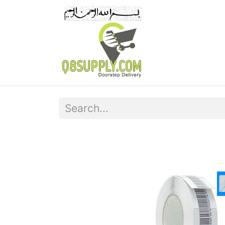
Home
Pr