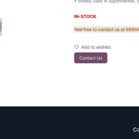
• Widely used in supermarket, 
IN-STOCK
Feel free to contact us at 6690
Add to wishlist
Contact Us
Co