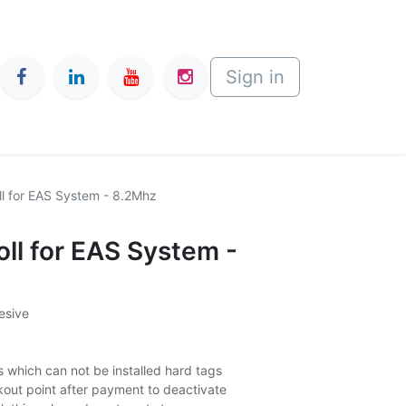
Sign in
ll for EAS System - 8.2Mhz
oll for EAS System -
esive
s which can not be installed hard tags
kout point after payment to deactivate