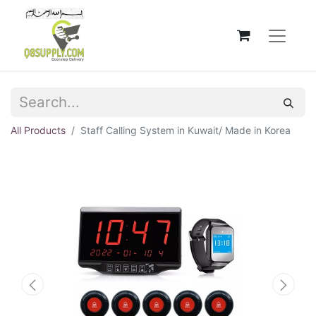
All Products
Staff Calling System in Kuwait/ Made in Korea