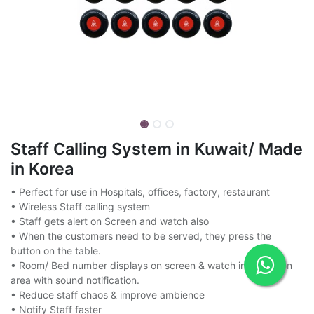
Staff Calling System in Kuwait/ Made
in Korea
• Perfect for use in Hospitals, offices, factory, restaurant
• Wireless Staff calling system
• Staff gets alert on Screen and watch also
• When the customers need to be served, they press the
button on the table.
• Room/ Bed number displays on screen & watch in reception
area with sound notification.
• Reduce staff chaos & improve ambience
• Notify Staff faster