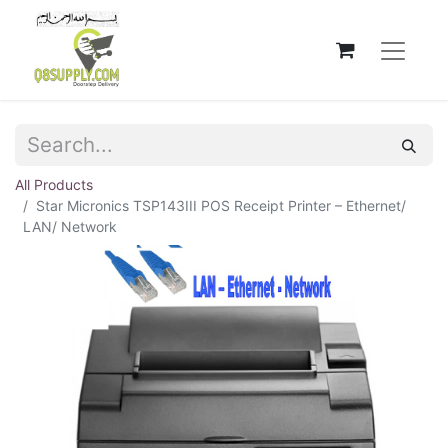
All Products
Star Micronics TSP143III POS Receipt Printer – Ethernet/
LAN/ Network