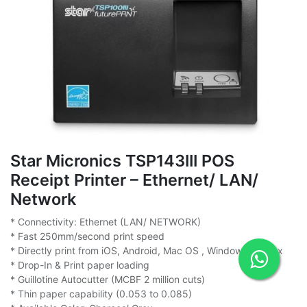
Star Micronics TSP143III POS
Receipt Printer – Ethernet/ LAN/
Network
* Connectivity: Ethernet (LAN/ NETWORK)
* Fast 250mm/second print speed
* Directly print from iOS, Android, Mac OS , Windows & Linux
* Drop-In & Print paper loading
* Guillotine Autocutter (MCBF 2 million cuts)
* Thin paper capability (0.053 to 0.085)