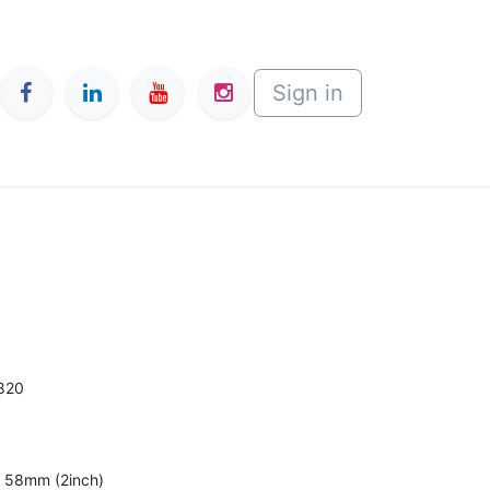
Sign in
820
al 58mm (2inch)