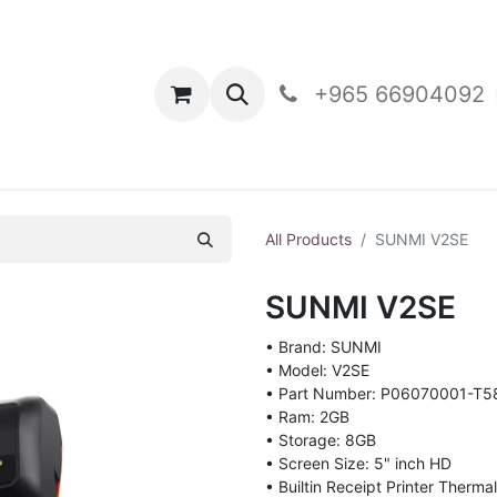
oducts
Contact Us
+965 66904092
All Products
SUNMI V2SE
SUNMI V2SE
• Brand: SUNMI
• Model: V2SE
• Part Number: P06070001-T5
• Ram: 2GB
• Storage: 8GB
• Screen Size: 5" inch HD
• Builtin Receipt Printer Therm