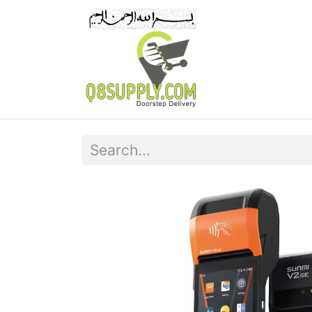
Home
Pr