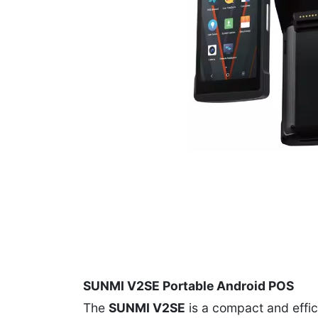
SUNMI V2SE Portable Android POS
The
SUNMI V2SE
is a compact and effici