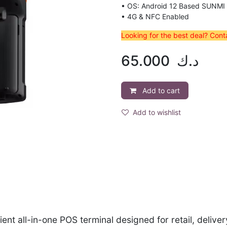
• OS: Android 12 Based SUNMI
• 4G & NFC Enabled
Looking for the best deal? Con
65.000
د.ك
Add to cart
Add to wishlist
ent all-in-one POS terminal designed for retail, delive