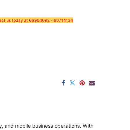
tact us today at 66904092 - 66714134​
ry, and mobile business operations. With