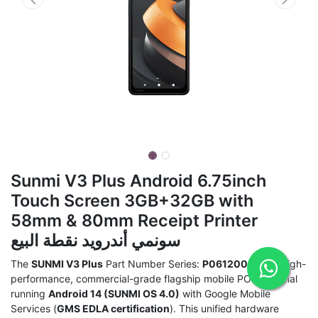
Sunmi V3 Plus Android 6.75inch
Touch Screen 3GB+32GB with
58mm & 80mm Receipt Printer
سونمي أندرويد نقطة البيع
The
SUNMI V3 Plus
Part Number Series:
P06120023
is a high-
performance, commercial-grade flagship mobile POS terminal
running
Android 14 (SUNMI OS 4.0)
with Google Mobile
Services (
GMS EDLA certification
). This unified hardware