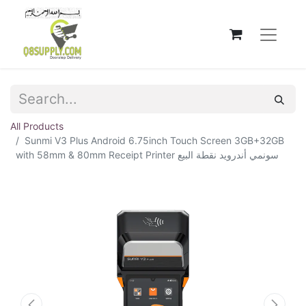
All Products
Sunmi V3 Plus Android 6.75inch Touch Screen 3GB+32GB
with 58mm & 80mm Receipt Printer سونمي أندرويد نقطة البيع