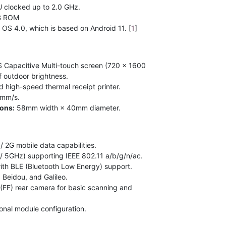
clocked up to 2.0 GHz.
B ROM
S 4.0, which is based on Android 11. [
1
]
 Capacitive Multi-touch screen (720 × 1600
of outdoor brightness.
d high-speed thermal receipt printer.
0mm/s.
ions:
58mm width × 40mm diameter.
/ 2G mobile data capabilities.
 5GHz) supporting IEEE 802.11 a/b/g/n/ac.
ith BLE (Bluetooth Low Energy) support.
Beidou, and Galileo.
FF) rear camera for basic scanning and
nal module configuration.