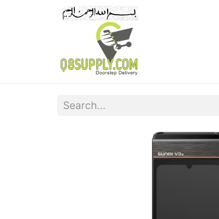
Home
Pr