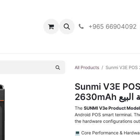
oducts
Contact Us
+965 66904092
All Products
Sunmi V3E POS
2630mAh
The
SUNMI V3e Product Mode
Android POS smart terminal. T
the hardware configurations out
💻 Core Performance & Hardwa