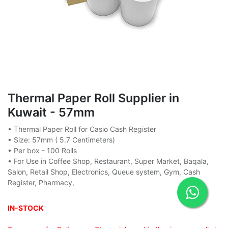
Thermal Paper Roll Supplier in
Kuwait - 57mm
• Thermal Paper Roll for Casio Cash Register
• Size: 57mm ( 5.7 Centimeters)
• Per box - 100 Rolls
• For Use in Coffee Shop, Restaurant, Super Market, Baqala,
Salon, Retail Shop, Electronics, Queue system, Gym, Cash
Register, Pharmacy,
IN-STOCK