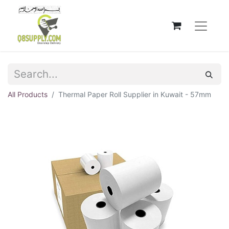
All Products
Thermal Paper Roll Supplier in Kuwait - 57mm