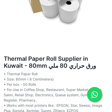
Thermal Paper Roll Supplier in
Kuwait - 80mm ورق حراري 80 ملي
• Thermal Paper Roll
• Size: 80mm ( 8 Centimeters)
• Per box - 50 Rolls
• For Use in Coffee Shop, Restaurant, Super Market, Baqala,
Salon, Retail Shop, Electronics, Queue system, Gym, Cash
Register, Pharmacy,
• Works with most printers like.. EPSON, Star, Sewoo, Image
Plus, Rongta, Xprinter, Sunmi, ZKteco, EZPOS