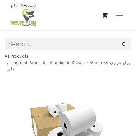
All Products
Thermal Paper Roll Supplier in Kuwait - 80mm ورق حراري 80
ملي