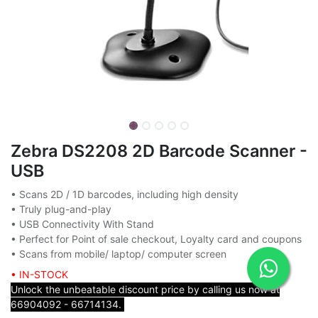
Zebra DS2208 2D Barcode Scanner -
USB
• Scans 2D / 1D barcodes, including high density
• Truly plug-and-play
• USB Connectivity With Stand
• Perfect for Point of sale checkout, Loyalty card and coupons
• Scans from mobile/ laptop/ computer screen
• IN-STOCK
Unlock the unbeatable discount price by calling us now at
66904092 - 66714134.