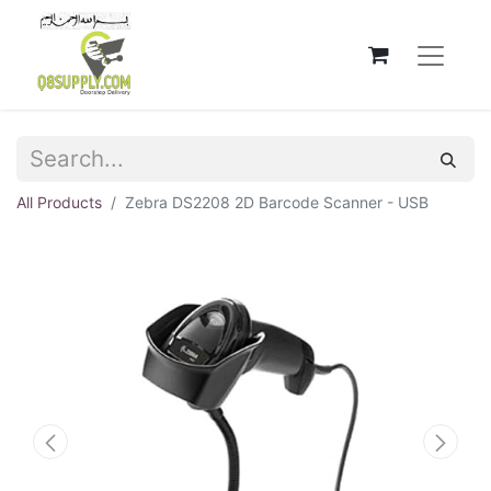
All Products
Zebra DS2208 2D Barcode Scanner - USB