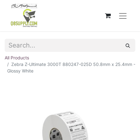
All Products
Zebra Z-Ultimate 3000T 880247-025D 50.8mm x 25.4mm -
Glossy White