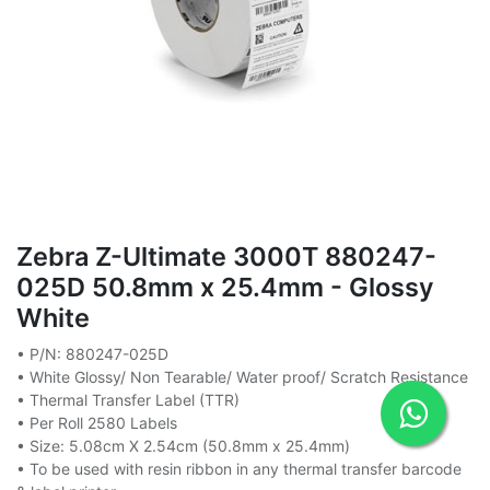
Zebra Z-Ultimate 3000T 880247-
025D 50.8mm x 25.4mm - Glossy
White
• P/N: 880247-025D
• White Glossy/ Non Tearable/ Water proof/ Scratch Resistance
• Thermal Transfer Label (TTR)
• Per Roll 2580 Labels
• Size: 5.08cm X 2.54cm (50.8mm x 25.4mm)
• To be used with resin ribbon in any thermal transfer barcode