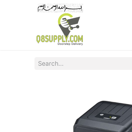
Home
Pr