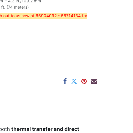
mm ~ 4.3 in./109.2 mm
t. (74 meters)
ch out to us now at 66904092 - 66714134 for
 both
thermal transfer and direct