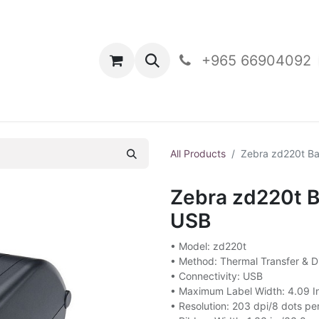
oducts
Contact Us
+965 66904092
All Products
Zebra zd220t Ba
Zebra zd220t B
USB
• Model: zd220t
• Method: Thermal Transfer & Di
• Connectivity: USB
• Maximum Label Width: 4.09 
• Resolution: 203 dpi/8 dots p