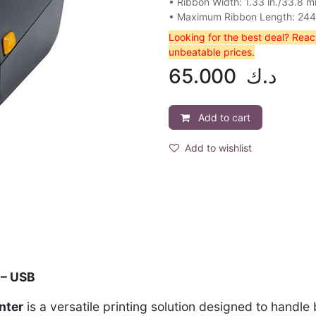
• Ribbon Width: 1.33 in./33.8 
• Maximum Ribbon Length: 244 f
Looking for the best deal? Rea
unbeatable prices.
65.000
د.ك
Add to cart
Add to wishlist
 – USB
nter
is a versatile printing solution designed to handle