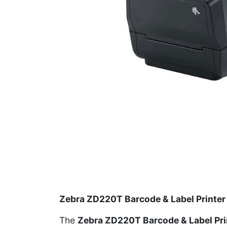
Zebra ZD220T Barcode & Label Printer
The
Zebra ZD220T Barcode & Label Pri