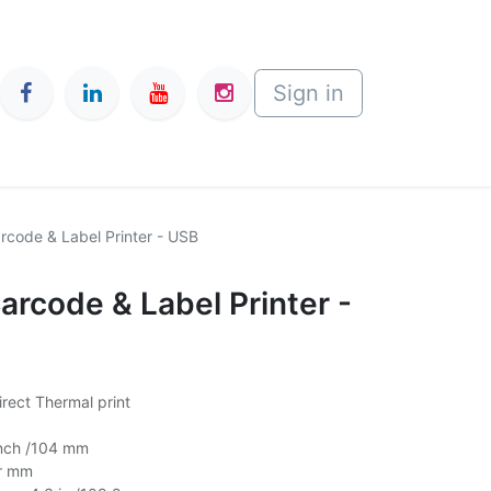
Sign in
rcode & Label Printer - USB
arcode & Label Printer -
rect Thermal print
Inch /104 mm
er mm