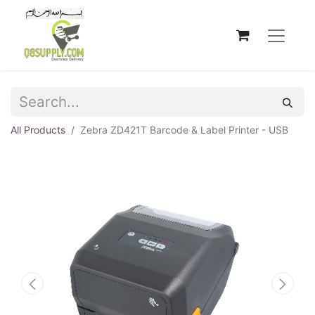
All Products
Zebra ZD421T Barcode & Label Printer - USB