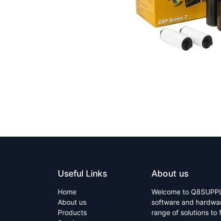
Useful Links
About us
Home
Welcome to Q8SUPPLY 
About us
software and hardware
Products
range of solutions to 