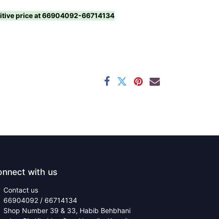
titive price at 66904092-66714134
nnect with us
Contact us
66904092 / 66714134
Shop Number 39 & 33, Habib Behbhani