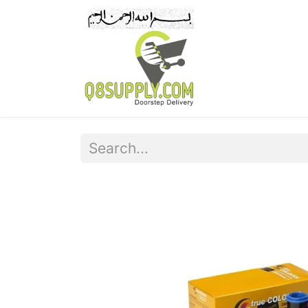
Home
Pr