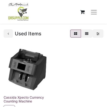
Used Items
Cassida Xpecto Currency
Counting Machine