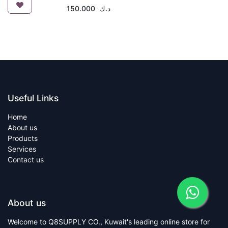
150.000
د.ك
Useful Links
Home
About us
Products
Services
Contact us
About us
Welcome to Q8SUPPLY CO., Kuwait's leading online store for